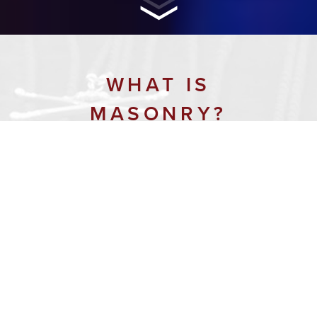
WHAT IS
MASONRY?
Masonry is the world’s first and
largest fraternal organization. It is
guided by the enduring belief that
each man has a responsibility to
make the world a better place. For
300 years, Freemasonry has
enhanced and strengthened the
character of individual men by
providing opportunities for
fellowship, charity, and the search for