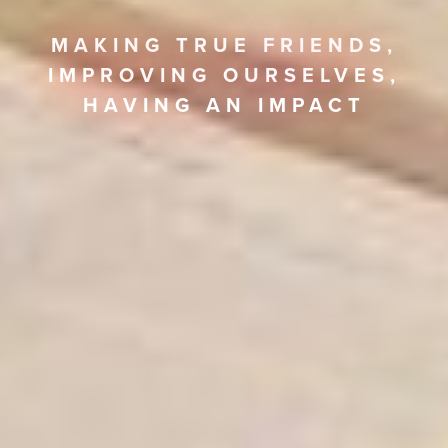
MAKING TRUE FRIENDS,
IMPROVING OURSELVES,
HAVING AN IMPACT