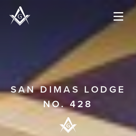
SAN DIMAS LODGE
NO. 428